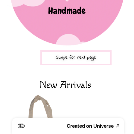
Swipe for next page
New Arrivals 
Created on Universe