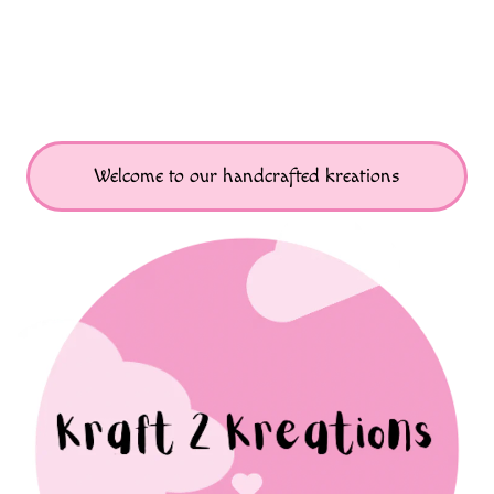
Welcome to our handcrafted kreations